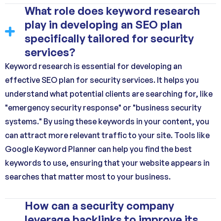
What role does keyword research
play in developing an SEO plan
specifically tailored for security
services?
Keyword research is essential for developing an
effective SEO plan for security services. It helps you
understand what potential clients are searching for, like
"emergency security response" or "business security
systems." By using these keywords in your content, you
can attract more relevant traffic to your site. Tools like
Google Keyword Planner can help you find the best
keywords to use, ensuring that your website appears in
searches that matter most to your business.
How can a security company
leverage backlinks to improve its