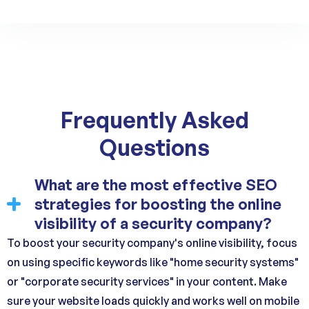
Frequently Asked
Questions
What are the most effective SEO
strategies for boosting the online
visibility of a security company?
To boost your security company's online visibility, focus
on using specific keywords like "home security systems"
or "corporate security services" in your content. Make
sure your website loads quickly and works well on mobile