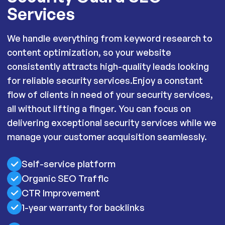
Services
We handle everything from keyword research to
content optimization, so your website
consistently attracts high-quality leads looking
for reliable security services.Enjoy a constant
flow of clients in need of your security services,
all without lifting a finger. You can focus on
delivering exceptional security services while we
manage your customer acquisition seamlessly.
Self-service platform
Organic SEO Traffic
CTR Improvement
1-year warranty for backlinks