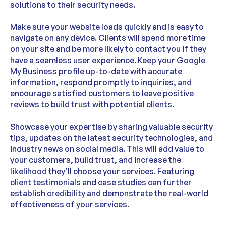
solutions to their security needs.
Make sure your website loads quickly and is easy to
navigate on any device. Clients will spend more time
on your site and be more likely to contact you if they
have a seamless user experience. Keep your Google
My Business profile up-to-date with accurate
information, respond promptly to inquiries, and
encourage satisfied customers to leave positive
reviews to build trust with potential clients.
Showcase your expertise by sharing valuable security
tips, updates on the latest security technologies, and
industry news on social media. This will add value to
your customers, build trust, and increase the
likelihood they’ll choose your services. Featuring
client testimonials and case studies can further
establish credibility and demonstrate the real-world
effectiveness of your services.