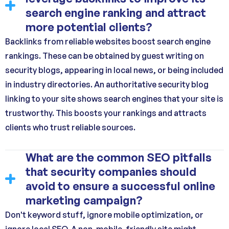
search engine ranking and attract
more potential clients?
Backlinks from reliable websites boost search engine
rankings. These can be obtained by guest writing on
security blogs, appearing in local news, or being included
in industry directories. An authoritative security blog
linking to your site shows search engines that your site is
trustworthy. This boosts your rankings and attracts
clients who trust reliable sources.
What are the common SEO pitfalls
that security companies should
avoid to ensure a successful online
marketing campaign?
Don't keyword stuff, ignore mobile optimization, or
ignore local SEO. A non-mobile-friendly site might