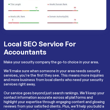
Local SEO Service For
Accountants
Make your security company the go-to choice in your area.
We’ll make sure when someone in your area needs security
services, you’re the first they see. This means more inquiries
and more business from local clients who need your security
services right away.
Our service goes beyond just search rankings. We’ll keep your
contact information accurate across all platforms and
highlight your expertise through engaging content and glowing
reviews from your satisfied clients. Plus, we’ll help you build a