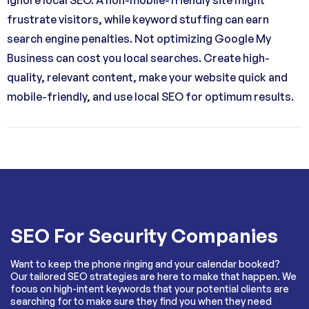
frustrate visitors, while keyword stuffing can earn
search engine penalties. Not optimizing Google My
Business can cost you local searches. Create high-
quality, relevant content, make your website quick and
mobile-friendly, and use local SEO for optimum results.
SEO For Security Companies
Want to keep the phone ringing and your calendar booked?
Our tailored SEO strategies are here to make that happen. We
focus on high-intent keywords that your potential clients are
searching for to make sure they find you when they need