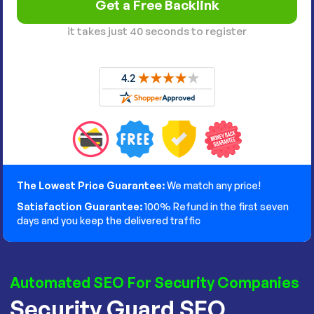
it takes just 40 seconds to register
The Lowest Price Guarantee:
We match any price!
Satisfaction Guarantee:
100% Refund in the first seven
days and you keep the delivered traffic
Automated SEO For Security Companies
Security Guard SEO