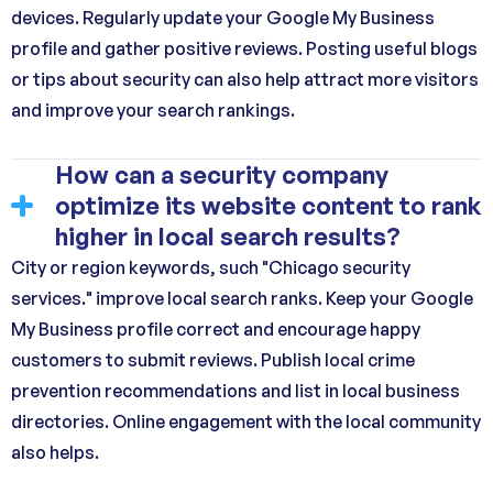
devices. Regularly update your Google My Business
profile and gather positive reviews. Posting useful blogs
or tips about security can also help attract more visitors
and improve your search rankings.
How can a security company
optimize its website content to rank
higher in local search results?
City or region keywords, such "Chicago security
services." improve local search ranks. Keep your Google
My Business profile correct and encourage happy
customers to submit reviews. Publish local crime
prevention recommendations and list in local business
directories. Online engagement with the local community
also helps.