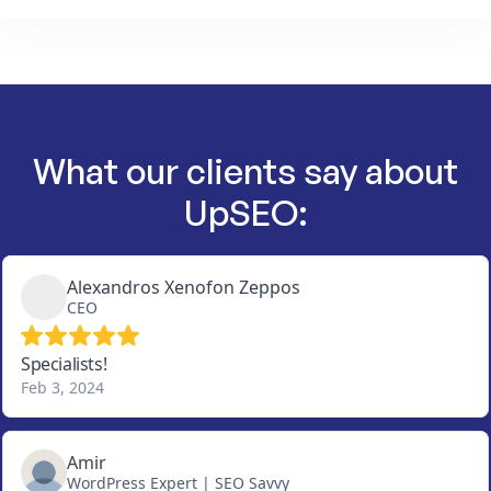
What our clients say about
UpSEO: