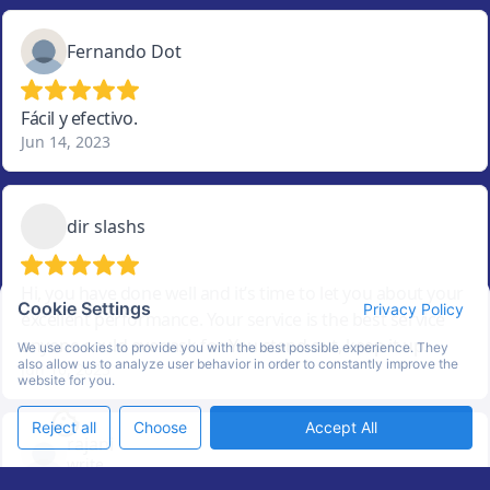
Cookie Settings
Privacy Policy
We use cookies to provide you with the best possible experience. They
also allow us to analyze user behavior in order to constantly improve the
website for you.
Reject all
Choose
Accept All