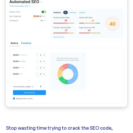
Stop wasting time trying to crack the SEO code,