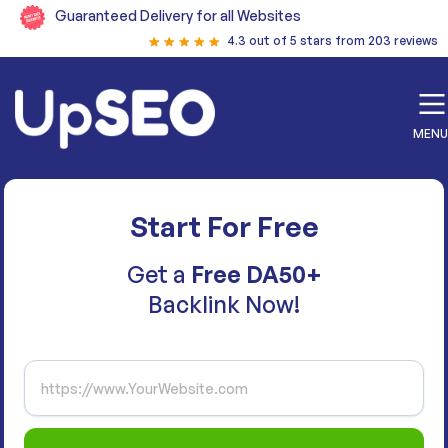
Guaranteed Delivery for all Websites
4.3 out of 5 stars from 203 reviews
MENU
Start For Free
Get a
Free DA50+
Backlink Now!