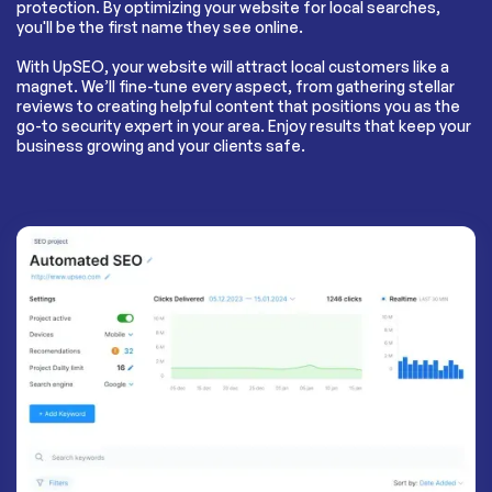
protection. By optimizing your website for local searches,
you'll be the first name they see online.
With UpSEO, your website will attract local customers like a
magnet. We’ll fine-tune every aspect, from gathering stellar
reviews to creating helpful content that positions you as the
go-to security expert in your area. Enjoy results that keep your
business growing and your clients safe.