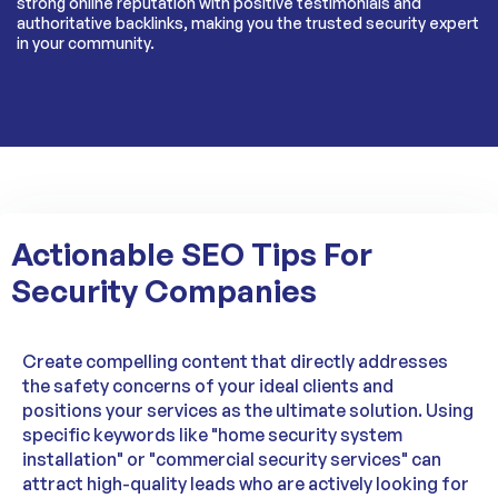
strong online reputation with positive testimonials and
authoritative backlinks, making you the trusted security expert
in your community.
Actionable SEO Tips For
Security Companies
Create compelling content that directly addresses
the safety concerns of your ideal clients and
positions your services as the ultimate solution. Using
specific keywords like "home security system
installation" or "commercial security services" can
attract high-quality leads who are actively looking for