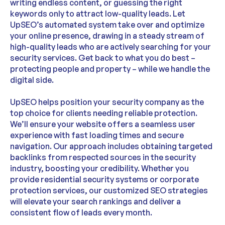
writing endless content, or guessing the right
keywords only to attract low-quality leads. Let
UpSEO’s automated system take over and optimize
your online presence, drawing in a steady stream of
high-quality leads who are actively searching for your
security services. Get back to what you do best –
protecting people and property – while we handle the
digital side.
UpSEO helps position your security company as the
top choice for clients needing reliable protection.
We’ll ensure your website offers a seamless user
experience with fast loading times and secure
navigation. Our approach includes obtaining targeted
backlinks from respected sources in the security
industry, boosting your credibility. Whether you
provide residential security systems or corporate
protection services, our customized SEO strategies
will elevate your search rankings and deliver a
consistent flow of leads every month.