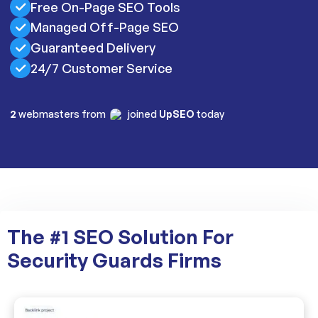
Free On-Page SEO Tools
Managed Off-Page SEO
Guaranteed Delivery
24/7 Customer Service
2
webmasters from
joined
UpSEO
today
The #1 SEO Solution For
Security Guards Firms