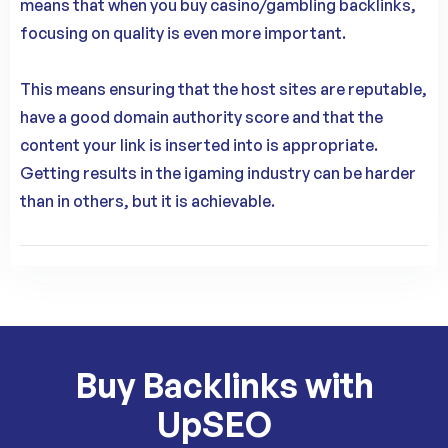
means that when you buy casino/gambling backlinks,
focusing on quality is even more important.
This means ensuring that the host sites are reputable,
have a good domain authority score and that the
content your link is inserted into is appropriate.
Getting results in the igaming industry can be harder
than in others, but it is achievable.
Buy Backlinks with
UpSEO