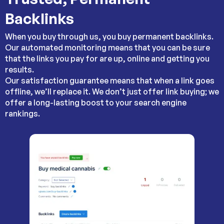
Backlinks
When you buy through us, you buy permanent backlinks.
Our automated monitoring means that you can be sure
that the links you pay for are up, online and getting you
results.
Our satisfaction guarantee means that when a link goes
offline, we’ll replace it. We don’t just offer link buying; we
offer a long-lasting boost to your search engine
rankings.