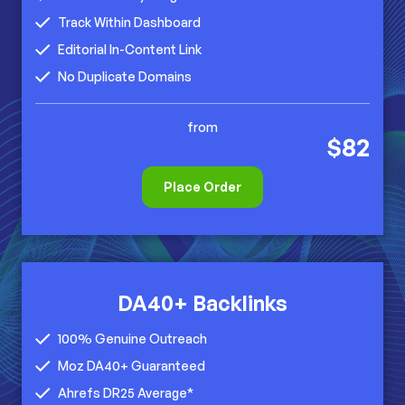
Track Within Dashboard
Editorial In-Content Link
No Duplicate Domains
from
$82
Place Order
DA40+ Backlinks
100% Genuine Outreach
Moz DA40+ Guaranteed
Ahrefs DR25 Average*