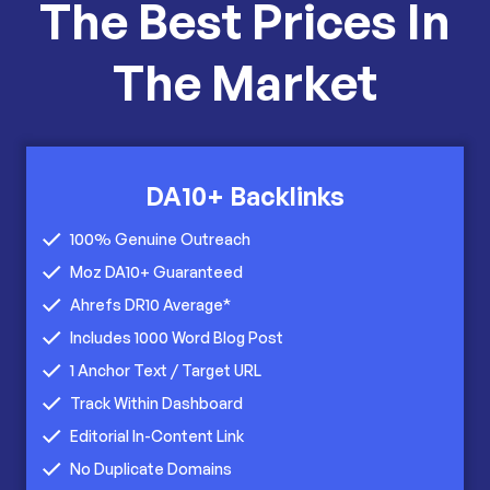
The Best Prices In
The Market
DA10+ Backlinks
100% Genuine Outreach
Moz DA10+ Guaranteed
Ahrefs DR10 Average*
Includes 1000 Word Blog Post
1 Anchor Text / Target URL
Track Within Dashboard
Editorial In-Content Link
No Duplicate Domains