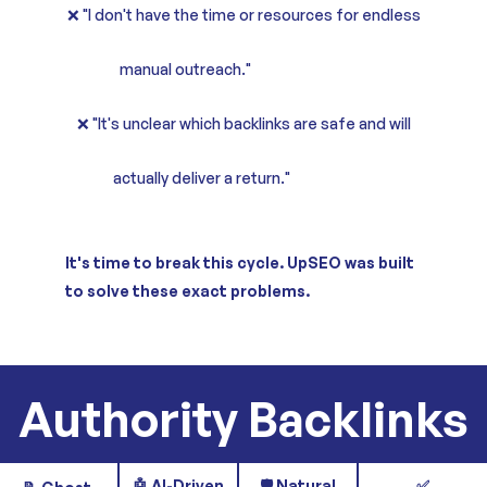
❌ "I don't have the time or resources for endless
manual outreach."
❌ "It's unclear which backlinks are safe and will
actually deliver a return."
It's time to break this cycle. UpSEO was built
to solve these exact problems.
Authority Backlinks
🤖 AI-Driven
🛡️ Natural
✅