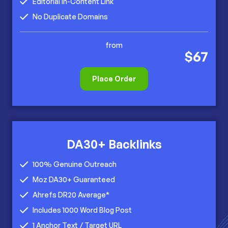
Editorial In-Content Link
No Duplicate Domains
from
$67
Place Order
DA30+ Backlinks
100% Genuine Outreach
Moz DA30+ Guaranteed
Ahrefs DR20 Average*
Includes 1000 Word Blog Post
1 Anchor Text / Target URL