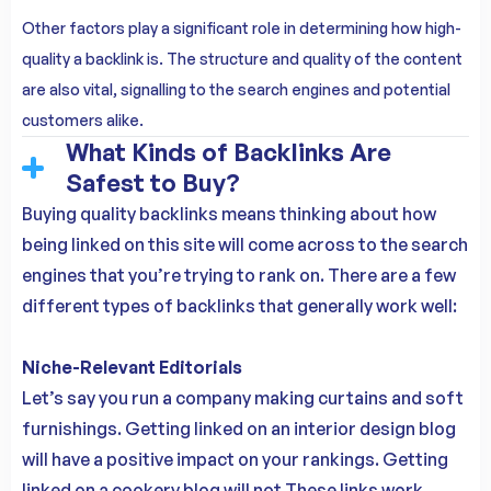
Other factors play a significant role in determining how high-
quality a backlink is. The structure and quality of the content
are also vital, signalling to the search engines and potential
customers alike.
What Kinds of Backlinks Are
Safest to Buy?
Buying quality backlinks means thinking about how
being linked on this site will come across to the search
engines that you’re trying to rank on. There are a few
different types of backlinks that generally work well:
Niche-Relevant Editorials
Let’s say you run a company making curtains and soft
furnishings. Getting linked on an interior design blog
will have a positive impact on your rankings. Getting
linked on a cookery blog will not.These links work