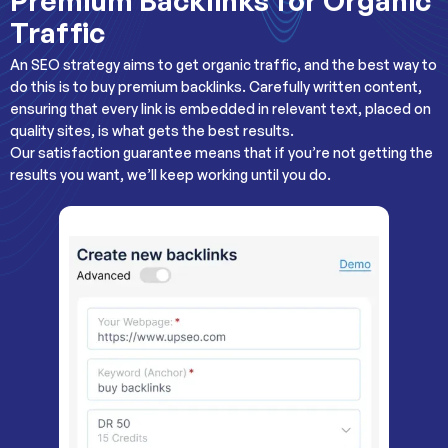
Premium Backlinks for Organic
Traffic
An SEO strategy aims to get organic traffic, and the best way to
do this is to buy premium backlinks. Carefully written content,
ensuring that every link is embedded in relevant text, placed on
quality sites, is what gets the best results.
Our satisfaction guarantee means that if you’re not getting the
results you want, we’ll keep working until you do.