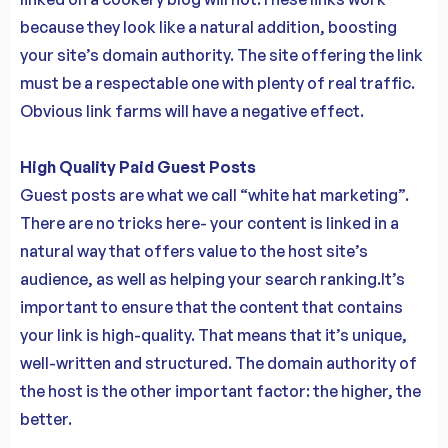
because they look like a natural addition, boosting
your site’s domain authority. The site offering the link
must be a respectable one with plenty of real traffic.
Obvious link farms will have a negative effect.
High Quality Paid Guest Posts
Guest posts are what we call “white hat marketing”.
There are no tricks here- your content is linked in a
natural way that offers value to the host site’s
audience, as well as helping your search ranking.It’s
important to ensure that the content that contains
your link is high-quality. That means that it’s unique,
well-written and structured. The domain authority of
the host is the other important factor: the higher, the
better.