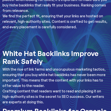
buy niche backlinks that really fit your business. Ranking comes
from relevance.
We find the perfect fit, ensuring that your links are hosted on
relevant, high-authority sites. Content is crafted to get results,
and every placement is carefully considered.
White Hat Backlinks Improve
Rank Safely
With the rise of link farms and unscrupulous marketing tactics,
ensuring that you buy white hat backlinks has never been more
important. This means that the content with your links has to
offer value to the reader.
Crafting content that readers want to read and placing it on
high-authority sites is the secret to SEO success. Our writers
are experts at doing this.