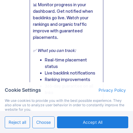
📊 Monitor progress in your
dashboard. Get notified when
backlinks go live. Watch your
rankings and organic traffic
improve with guaranteed
placements.
✅ What you can track:
Real-time placement
status
Live backlink notifications
Ranking improvements
365-day guarantee on all
Cookie Settings
Privacy Policy
links
We use cookies to provide you with the best possible experience. They
also allow us to analyze user behavior in order to constantly improve the
website for you.
Reject all
Choose
Accept All