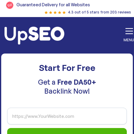
Guaranteed Delivery for all Websites
4.3 out of 5 stars from 203 reviews
MENU
Start For Free
Get a
Free DA50+
Backlink Now!