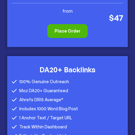
from
$47
Place Order
DA20+ Backlinks
100% Genuine Outreach
Moz DA20+ Guaranteed
Ahrefs DR15 Average*
Includes 1000 Word Blog Post
1 Anchor Text / Target URL
Track Within Dashboard