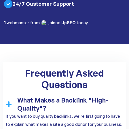
24/7 Customer Support
1
webmaster from
joined
UpSEO
today
Frequently Asked
Questions
What Makes a Backlink "High-
Quality"?
If you want to buy quality backlinks, we’re first going to have
to explain what makes a site a good donor for your business.