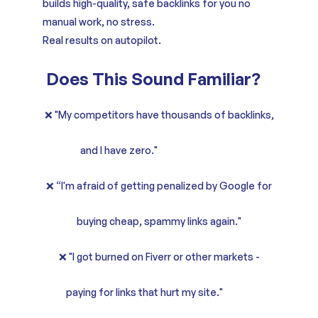
builds high-quality, safe backlinks for you no
manual work, no stress.
Real results on autopilot.
Does This Sound Familiar?
❌ "My competitors have thousands of backlinks,
and I have zero."
❌ “I'm afraid of getting penalized by Google for
buying cheap, spammy links again."
❌ "I got burned on Fiverr or other markets -
paying for links that hurt my site."