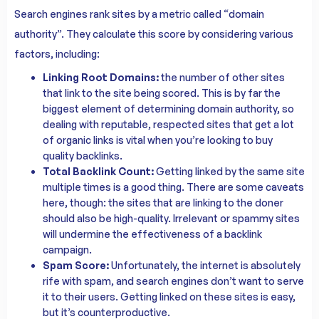
Search engines rank sites by a metric called “domain
authority”. They calculate this score by considering various
factors, including:
Linking Root Domains:
the number of other sites
that link to the site being scored. This is by far the
biggest element of determining domain authority, so
dealing with reputable, respected sites that get a lot
of organic links is vital when you’re looking to buy
quality backlinks.
Total Backlink Count:
Getting linked by the same site
multiple times is a good thing. There are some caveats
here, though: the sites that are linking to the doner
should also be high-quality. Irrelevant or spammy sites
will undermine the effectiveness of a backlink
campaign.
Spam Score:
Unfortunately, the internet is absolutely
rife with spam, and search engines don’t want to serve
it to their users. Getting linked on these sites is easy,
but it’s counterproductive.