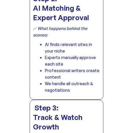
AI Matching &
Expert Approval
✅ What happens behind the
scenes:
AI finds relevant sites in
your niche
Experts manually approve
each site
Professional writers create
content
We handle all outreach &
negotiations
Step 3:
Track & Watch
Growth