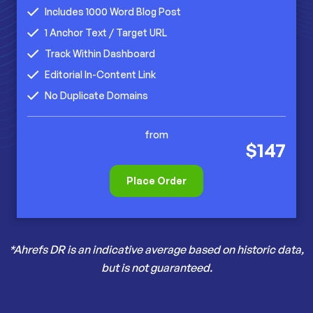
Includes 1000 Word Blog Post
1 Anchor Text / Target URL
Track Within Dashboard
Editorial In-Content Link
No Duplicate Domains
from
$147
Place Order
*Ahrefs DR is an indicative average based on historic data,
but is not guaranteed.