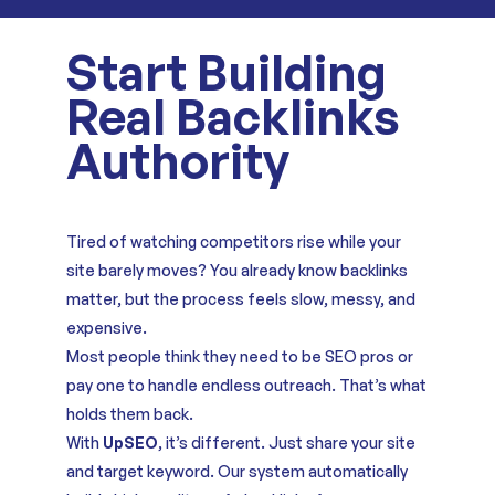
Start Building
Real Backlinks
Authority
Tired of watching competitors rise while your
site barely moves? You already know backlinks
matter, but the process feels slow, messy, and
expensive.
Most people think they need to be SEO pros or
pay one to handle endless outreach. That’s what
holds them back.
With
UpSEO
, it’s different. Just share your site
and target keyword. Our system automatically