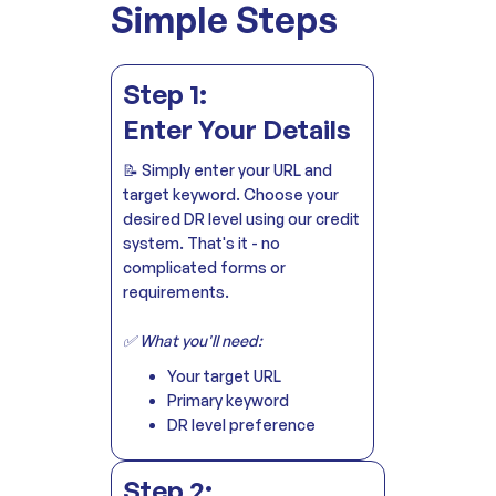
Simple Steps
Step 1:
Enter Your Details
📝 Simply enter your URL and
target keyword. Choose your
desired DR level using our credit
system. That's it - no
complicated forms or
requirements.
✅ What you'll need:
Your target URL
Primary keyword
DR level preference
Step 2: