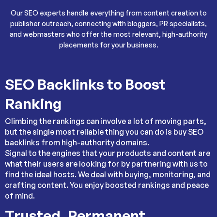
Our SEO experts handle everything from content creation to
publisher outreach, connecting with bloggers, PR specialists,
and webmasters who offer the most relevant, high-authority
placements for your business.
SEO Backlinks to Boost
Ranking
Climbing the rankings can involve a lot of moving parts,
but the single most reliable thing you can do is buy SEO
backlinks from high-authority domains.
Signal to the engines that your products and content are
what their users are looking for by partnering with us to
find the ideal hosts. We deal with buying, monitoring, and
crafting content. You enjoy boosted rankings and peace
of mind.
Trusted, Permanent