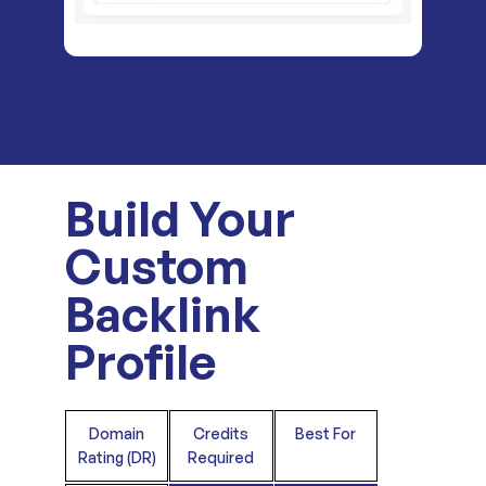
Build Your
Custom
Backlink
Profile
Domain
Credits
Best For
Rating (DR)
Required