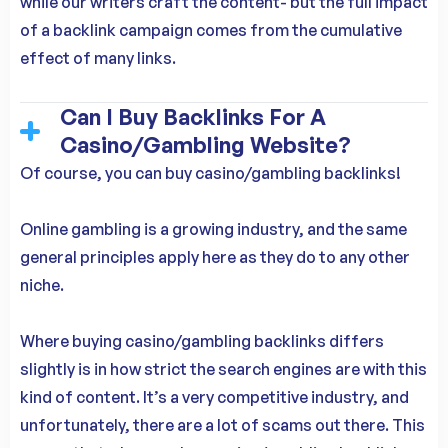
while our writers craft the content- but the full impact
of a backlink campaign comes from the cumulative
effect of many links.
Can I Buy Backlinks For A
Casino/Gambling Website?
Of course, you can buy casino/gambling backlinks!
Online gambling is a growing industry, and the same
general principles apply here as they do to any other
niche.
Where buying casino/gambling backlinks differs
slightly is in how strict the search engines are with this
kind of content. It’s a very competitive industry, and
unfortunately, there are a lot of scams out there. This