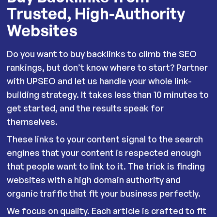
Trusted, High-Authority
Websites
Do you want to buy backlinks to climb the SEO
rankings, but don’t know where to start? Partner
with UPSEO and let us handle your whole link-
building strategy. It takes less than 10 minutes to
get started, and the results speak for
themselves.
These links to your content signal to the search
engines that your content is respected enough
that people want to link to it. The trick is finding
websites with a high domain authority and
organic traffic that fit your business perfectly.
We focus on quality. Each article is crafted to fit