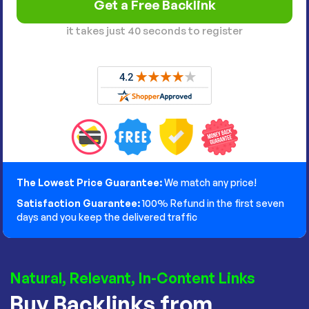
it takes just 40 seconds to register
The Lowest Price Guarantee:
We match any price!
Satisfaction Guarantee:
100% Refund in the first seven
days and you keep the delivered traffic
Natural, Relevant, In-Content Links
Buy Backlinks from