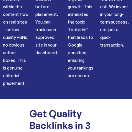
within the
before
growth. This
risk. We invest
content flow
placement.
eliminates
in your long-
on real sites
You can
the toxic
term success,
—no low-
track each
'footprint'
not just a
quality PBNs,
approved
that leads to
quick
no obvious
site in your
Google
transaction.
author
dashboard.
penalties,
boxes. This
ensuring
is genuine
your rankings
editorial
are secure.
placement.
Get Quality
Backlinks in 3