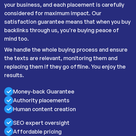
your business, and each placement is carefully
considered for maximum impact. Our
satisfaction guarantee means that when you buy
backlinks through us, you’re buying peace of
mind too.
We handle the whole buying process and ensure
the texts are relevant, monitoring them and
replacing them if they go offline. You enjoy the
results.
Money-back Guarantee
Authority placements
Human content creation
SEO expert oversight
Affordable pricing