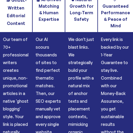
📝 Ghost-
Matching
Growth for
Guaranteed
Written
& Human
Long-Term
Performance
Editorial
Expertise
Safety
& Peace of
Content
Mind
Our team of
Our AI
We don't just
Every link is
70+
scours
blast links.
backed by our
professional
thousands
We
1-Year
writers
of sites to
strategically
Guarantee to
creates
find perfect
build your
stay live.
unique, non-
thematic
profile with a
Combined
promotional
matches.
natural mix
with our
articles in a
Then, our
of anchor
Money-Back
native 'ghost
SEO experts
texts and
Assurance,
blogging'
manually vet
placement
you get
style. Your
and approve
contexts,
sustainable
link is placed
every single
mimicking
results
naturally
website
organic
without the