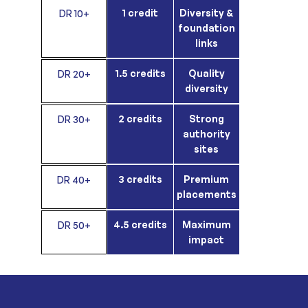
1 credit
Diversity &
DR 10+
foundation
links
1.5 credits
Quality
DR 20+
diversity
2 credits
Strong
DR 30+
authority
sites
3 credits
Premium
DR 40+
placements
4.5 credits
Maximum
DR 50+
impact