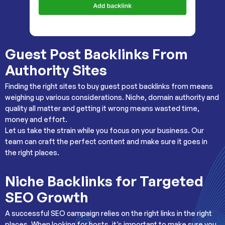
Guest Post Backlinks From
Authority Sites
Finding the right sites to buy guest post backlinks from means
weighing up various considerations. Niche, domain authority and
quality all matter and getting it wrong means wasted time,
money and effort.
Let us take the strain while you focus on your business. Our
team can craft the perfect content and make sure it goes in
the right places.
Niche Backlinks for Targeted
SEO Growth
A successful SEO campaign relies on the right links in the right
places. When looking for hosts, it’s important to make sure you