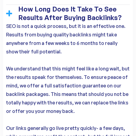
How Long Does It Take To See
Results After Buying Backlinks?
SEO is not a quick process, but it is an effective one.
Results from buying quality backlinks might take
anywhere from a few weeks to 6 months to really
show their full potential.
We understand that this might feel like a long wait, but
the results speak for themselves. To ensure peace of
mind, we offer a full satisfaction guarantee on our
backlink packages. This means that should you not be
totally happy with the results, we can replace the links
or offer you your money back.
Our links generally go live pretty quickly- a few days,