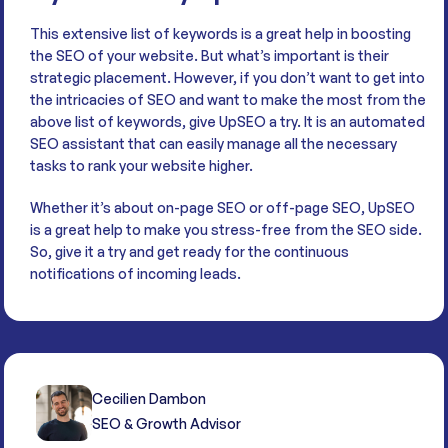
This extensive list of keywords is a great help in boosting
the SEO of your website. But what’s important is their
strategic placement. However, if you don’t want to get into
the intricacies of SEO and want to make the most from the
above list of keywords, give UpSEO a try. It is an automated
SEO assistant that can easily manage all the necessary
tasks to rank your website higher.
Whether it’s about on-page SEO or off-page SEO, UpSEO
is a great help to make you stress-free from the SEO side.
So, give it a try and get ready for the continuous
notifications of incoming leads.
Cecilien Dambon
SEO & Growth Advisor