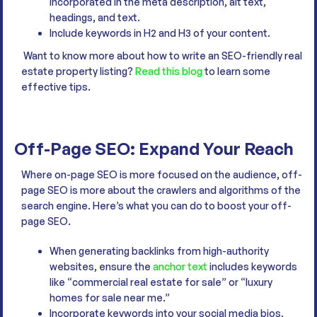
incorporated in the meta description, alt text,
headings, and text.
Include keywords in H2 and H3 of your content.
Want to know more about how to write an SEO-friendly real
estate property listing?
Read this blog
to learn some
effective tips.
Off-Page SEO: Expand Your Reach
Where on-page SEO is more focused on the audience, off-
page SEO is more about the crawlers and algorithms of the
search engine. Here’s what you can do to boost your off-
page SEO.
When generating backlinks from high-authority
websites, ensure the
anchor text
includes keywords
like “commercial real estate for sale” or “luxury
homes for sale near me.”
Incorporate keywords into your social media bios,