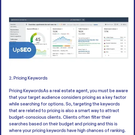
2. Pricing Keywords
Pricing KeywordsAs a real estate agent, you must be aware
that your target audience considers pricing as a key factor
while searching for options. So, targeting the keywords
that are related to pricing is also a smart way to attract
budget-conscious clients. Clients often filter their
searches based on their budget and pricing and this is
where your pricing keywords have high chances of ranking.