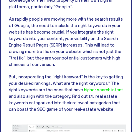
knowledge of their next property on their own digital
platforms, particularly “Google”.
As rapidly people are moving more with the search results
of Google, the need to include the right keywords in your
website has become crucial. If you integrate the right
keywords into your content, your visibility on the Search
Engine Result Pages (SERP) increases. This will lead to
drawing more traffic on your website which is not just the
“traffic”, but they are your potential customers with high
chances of conversion.
But, incorporating the “right keyword” is the key to getting
your desired rankings. What are the right keywords? The
right keywords are the ones that have
higher search intent
and also align with the category. Find out 175 real estate
keywords categorized into their relevant categories that
can boast the SEO game of your real-estate website.