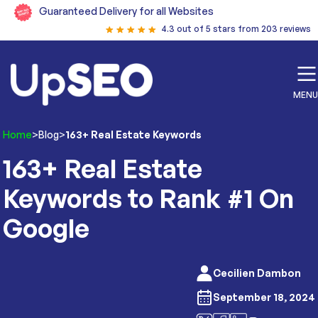
Guaranteed Delivery for all Websites
4.3 out of 5 stars from 203 reviews
MENU
Home
>
Blog
>
163+ Real Estate Keywords
163+ Real Estate
Keywords to Rank #1 On
Google
Cecilien Dambon
September 18, 2024