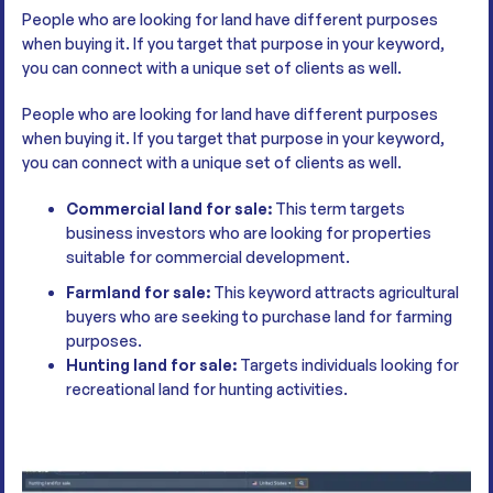
People who are looking for land have different purposes
when buying it. If you target that purpose in your keyword,
you can connect with a unique set of clients as well.
People who are looking for land have different purposes
when buying it. If you target that purpose in your keyword,
you can connect with a unique set of clients as well.
Commercial land for sale:
This term targets
business investors who are looking for properties
suitable for commercial development.
Farmland for sale:
This keyword attracts agricultural
buyers who are seeking to purchase land for farming
purposes.
Hunting land for sale:
Targets individuals looking for
recreational land for hunting activities.