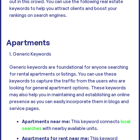
out in this crowd. You can use the following real estate
keywords to help you attract clients and boost your
rankings on search engines.
Apartments
1. Generic Keywords
Generic keywords are foundational for anyone searching
for rental apartments or listings. You can use these
keywords to capture the traffic from the users who are
looking for general apartment options. These keywords
may also help you in maintaining and establishing an online
presence as you can easily incorporate them in blogs and
service pages.
Apartments near me:
This keyword connects
local
searches
with nearby available units.
Apartments for rent near me:
This keyword