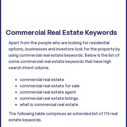
Commercial Real Estate Keywords
Apart from the people who are looking for residential
options, businesses and investors look for the property by
using commercial real estate keywords. Below is the list of
some commercial real estate keywords that have high
search intent volume.
commercial real estate
commercial real estate for sale
commercial real estate agent
commercial real estate listings
what is commercial real estate
The following table comprises an extended list of 175 real
estate keywords.