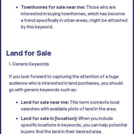
Townhomes for sale near me:
Those who are
interested in buying townhomes, which has become
a trend specifically in urban areas, might be attracted
by this keyword.
Land for Sale
1. Generic Keywords
If you look forward to capturing the attention of a huge
audience who is interested in land purchases, you should
go with generic keywords such as:
Land for sale near me:
This term connects local
searches with available plots of land in the area.
Land for sale in [location]:
When you include
specific locations in keywords, you can help potential
buyers find the land in their desired area.