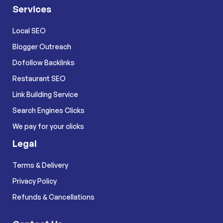
Services
Local SEO
Blogger Outreach
Dofollow Backlinks
Restaurant SEO
Link Building Service
Search Engines Clicks
We pay for your clicks
Legal
Terms & Delivery
Privacy Policy
Refunds & Cancellations