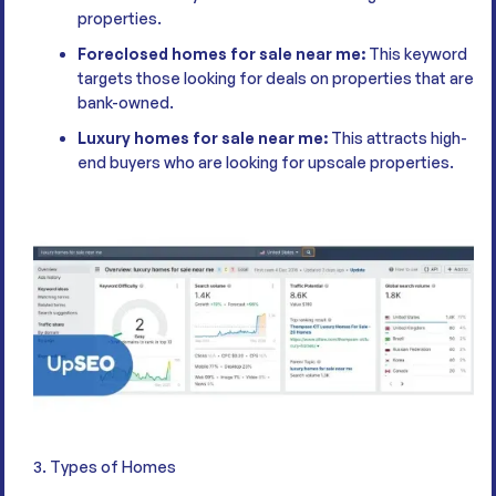
properties.
Foreclosed homes for sale near me:
This keyword
targets those looking for deals on properties that are
bank-owned.
Luxury homes for sale near me:
This attracts high-
end buyers who are looking for upscale properties.
3. Types of Homes