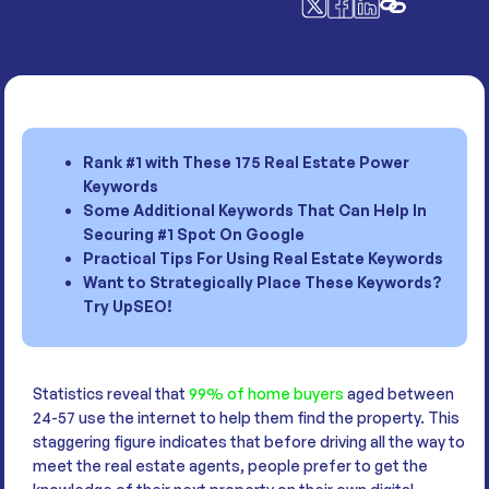
Rank #1 with These 175 Real Estate Power
Keywords
Some Additional Keywords That Can Help In
Securing #1 Spot On Google
Practical Tips For Using Real Estate Keywords
Want to Strategically Place These Keywords?
Try UpSEO!
Statistics reveal that
99% of home buyers
aged between
24-57 use the internet to help them find the property. This
staggering figure indicates that before driving all the way to
meet the real estate agents, people prefer to get the