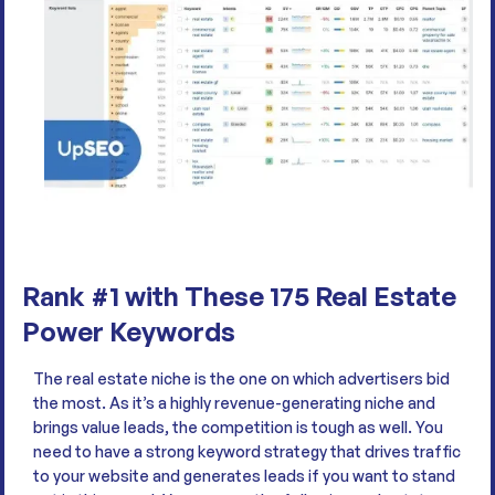
Rank #1 with These 175 Real Estate
Power Keywords
The real estate niche is the one on which advertisers bid
the most. As it’s a highly revenue-generating niche and
brings value leads, the competition is tough as well. You
need to have a strong keyword strategy that drives traffic
to your website and generates leads if you want to stand