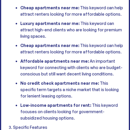
Cheap apartments near me:
This keyword can help
attract renters looking for more affordable options.
Luxury apartments near me:
This keyword can
attract high-end clients who are looking for premium
living spaces.
Cheap apartments near me:
This keyword can help
attract renters looking for more affordable options.
Affordable apartments near me:
An important
keyword for connecting with clients who are budget-
conscious but still want decent living conditions.
No credit check apartments near me:
This
specific term targets a niche market that is looking
for lenient leasing options.
Low-income apartments for rent:
This keyword
focuses on clients looking for government-
subsidized housing options.
3. Specific Features