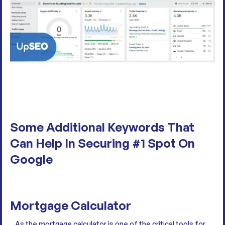
Some Additional Keywords That
Can Help In Securing #1 Spot On
Google
Mortgage Calculator
As the mortgage calculator is one of the critical tools for