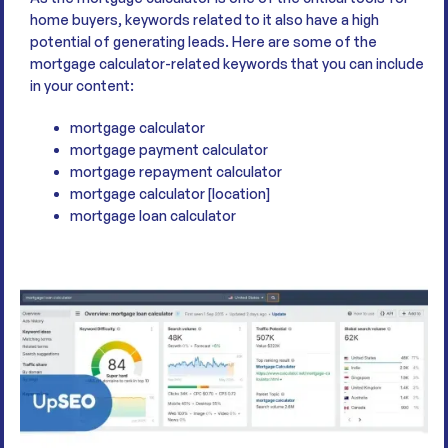
home buyers, keywords related to it also have a high
potential of generating leads. Here are some of the
mortgage calculator-related keywords that you can include
in your content:
mortgage calculator
mortgage payment calculator
mortgage repayment calculator
mortgage calculator [location]
mortgage loan calculator