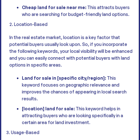
Cheap land for sale near me:
This attracts buyers
who are searching for budget-friendly land options.
2. Location-Based
In the real estate market, location is a key factor that
potential buyers usually look upon. So, if you incorporate
the following keywords, your local visibility will be enhanced
and you can easily connect with potential buyers with land
options in specific areas.
Land for sale in [specific city/region]:
This
keyword focuses on geographic relevance and
improves the chances of appearing in local search
results.
[location] land for sale:
This keyword helps in
attracting buyers who are looking specifically in a
certain area for land investment.
3. Usage-Based