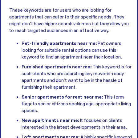
These keywords are for users who are looking for
apartments that can cater to their specific needs. They
might don’t have higher search volumes but they allow you
to reach targeted audiences in an effective way.
Pet-friendly apartments near me:
Pet owners
looking for suitable rental options can use this
keyword to find an apartment near their location.
Furnished apartments near me:
This keyword is for
such clients who are searching any move-in-ready
apartments and don’t want to be in the hassle of
furnishing their apartment.
Senior apartments for rent near me:
This term
targets senior citizens seeking age-appropriate living
spaces.
New apartments near me:
It focuses on clients
interested in the latest developments in their area.
Loft apartments near me:
A highly specific keyword