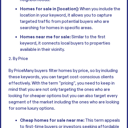
Homes for sale in [location]:
When you include the
location in your keyword, it allows you to capture
targeted traffic from potential buyers who are
searching for homes in specific areas.
Homes near me for sale:
Similar to the first
keyword, it connects local buyers to properties
available in their vicinity.
2. By Price
By PriceMany buyers filter homes by price, so by including
these keywords, you can target cost-conscious clients
effectively. With the term “pricing”, you need to keep in
mind that you are not only targeting the ones who are
looking for cheaper options but you can also target every
segment of the market including the ones who are looking
for some luxury options.
Cheap homes for sale near me:
This term appeals
to first-time buyers or investors seeking affordable