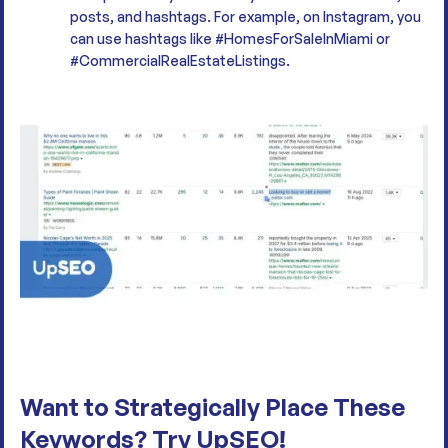
posts, and hashtags. For example, on Instagram, you
can use hashtags like #HomesForSaleInMiami or
#CommercialRealEstateListings.
Want to Strategically Place These
Keywords? Try UpSEO!