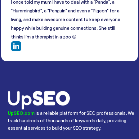
I once told my mum I have to deal with a "Panda", a
"Hummingbird", a "Penguin" and even a "Pigeon" for a
living, and make awesome content to keep everyone
happy while building genuine connections. She still
thinks I’m a therapist in a zoo 🤔
UpSEO.com
is a reliable platform for SEO professionals. We
track hundreds of thousands of keywords daily, providing
essential services to build your SEO strategy.