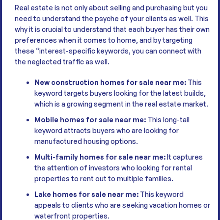
Real estate is not only about selling and purchasing but you
need to understand the psyche of your clients as well. This
why it is crucial to understand that each buyer has their own
preferences when it comes to home, and by targeting
these “interest-specific keywords, you can connect with
the neglected traffic as well.
New construction homes for sale near me:
This
keyword targets buyers looking for the latest builds,
which is a growing segment in the real estate market.
Mobile homes for sale near me:
This long-tail
keyword attracts buyers who are looking for
manufactured housing options.
Multi-family homes for sale near me:
It captures
the attention of investors who looking for rental
properties to rent out to multiple families.
Lake homes for sale near me:
This keyword
appeals to clients who are seeking vacation homes or
waterfront properties.