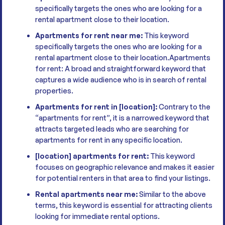
specifically targets the ones who are looking for a
rental apartment close to their location.
Apartments for rent near me:
This keyword
specifically targets the ones who are looking for a
rental apartment close to their location.Apartments
for rent: A broad and straightforward keyword that
captures a wide audience who is in search of rental
properties.
Apartments for rent in [location]:
Contrary to the
“apartments for rent”, it is a narrowed keyword that
attracts targeted leads who are searching for
apartments for rent in any specific location.
[location] apartments for rent:
This keyword
focuses on geographic relevance and makes it easier
for potential renters in that area to find your listings.
Rental apartments near me:
Similar to the above
terms, this keyword is essential for attracting clients
looking for immediate rental options.