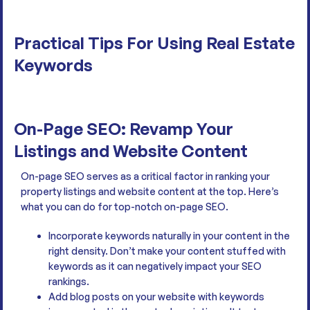
Practical Tips For Using Real Estate
Keywords
On-Page SEO: Revamp Your
Listings and Website Content
On-page SEO serves as a critical factor in ranking your
property listings and website content at the top. Here’s
what you can do for top-notch on-page SEO.
Incorporate keywords naturally in your content in the
right density. Don’t make your content stuffed with
keywords as it can negatively impact your SEO
rankings.
Add blog posts on your website with keywords