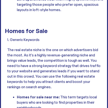
targeting those people who prefer open, spacious
layouts in loft-style homes.
Homes for Sale
1. Generic Keywords
The real estate niche is the one on which advertisers bid
the most. As it’s a highly revenue-generating niche and
brings value leads, the competition is tough as well. You
need to have a strong keyword strategy that drives traffic
to your website and generates leads if you want to stand
out in this crowd. You can use the following real estate
keywords to help you attract clients and boost your
rankings on search engines.
Homes for sale near me:
This term targets local
buyers who are looking to find properties in their
neighborhoods.